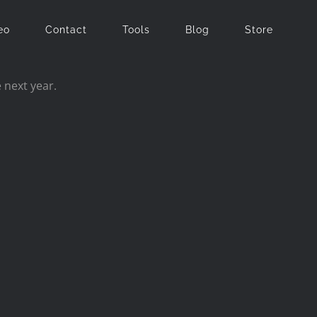
eo
Contact
Tools
Blog
Store
 next year.