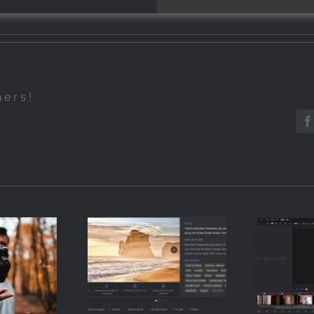
hers!
F
How to Add
How 
Metadata to
Grad
Stock Photos
with
raphy
Automatically
in 
nners
(Without
Reso
Typing a