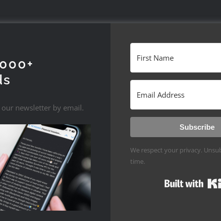
1000+
ds
 our newsletter by email.
Subscribe
We respect your privacy. Unsub
time.