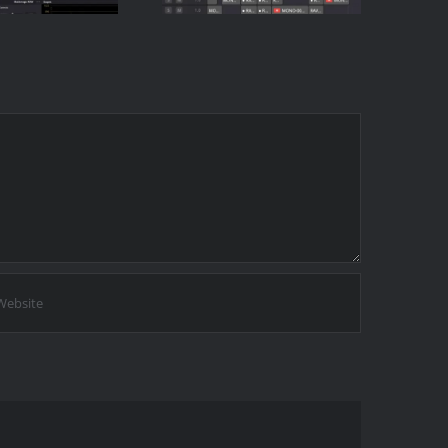
-Click
Touching the
thod)
Timeline)