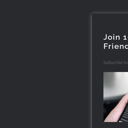
Join 
Frien
Subscribe to