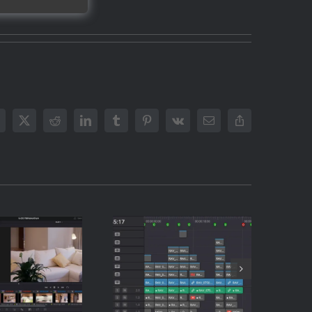
acebook
X
Reddit
LinkedIn
Tumblr
Pinterest
Vk
Email
Copy
Link
How to
to Share
Automate
e Stills
Your Rough
 Clients
Cut in DaVinci
DaVinci
Resolve
lve (The
(Without