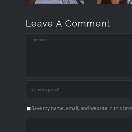
Keywords
Manually)
Leave A Comment
Comment
Save my name, email, and website in this bro