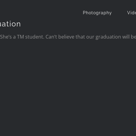
Photography
Vid
uation
She’s a TM student. Can’t believe that our
graduation will be