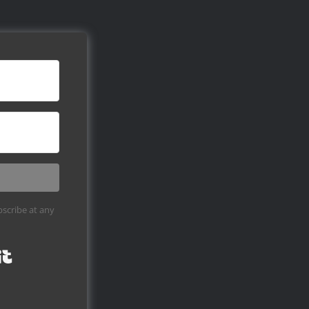
scribe at any
Built with Kit