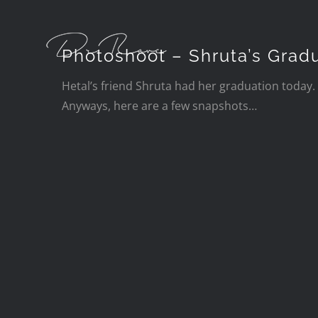
Skip
to
content
Photoshoot – Shruta’s Grad
Hetal’s friend Shruta had her graduation today. 
Anyways, here are a few snapshots…