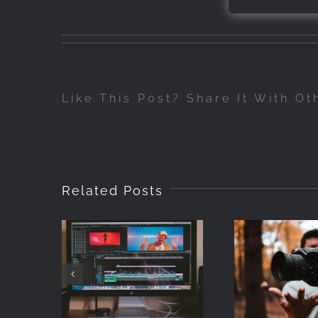
Like This Post? Share It With Ot
Related Posts
How to Add
Metadata to
Stock Video
Photog
Files (Without
for begi
Writing