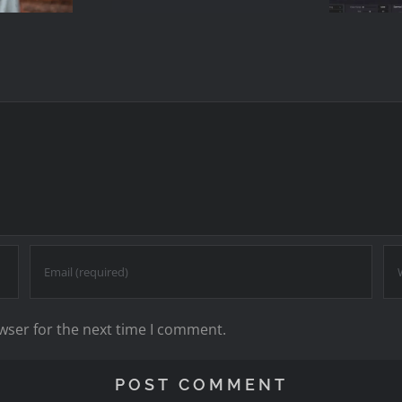
2
Single
Me
Keyword)
wser for the next time I comment.