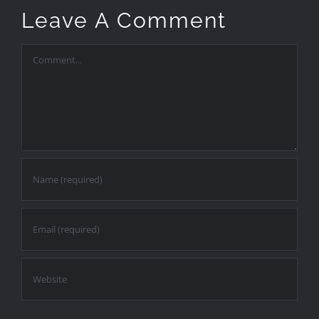
Leave A Comment
Comment