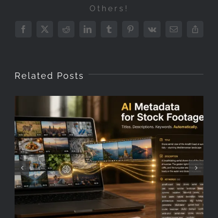
Others!
Facebook
X
Reddit
LinkedIn
Tumblr
Pinterest
Vk
Email
Copy
Link
Related Posts
How to keyword stock
footage faster