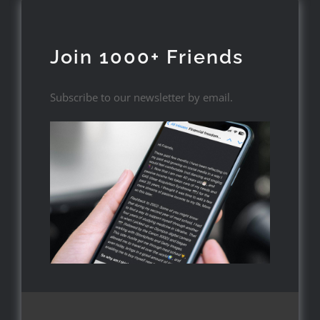
Join 1000+ Friends
Subscribe to our newsletter by email.