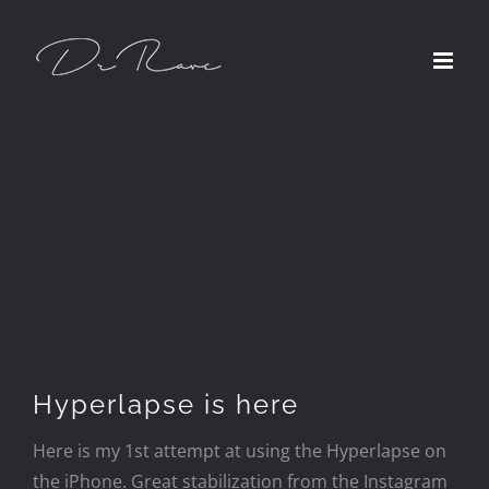
Skip
to
content
Hyperlapse is here
Here is my 1st attempt at using the Hyperlapse on
the iPhone. Great stabilization from the Instagram