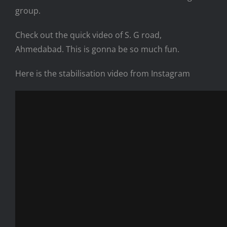
group.
Check out the quick video of S. G road,
Ahmedabad. This is gonna be so much fun.
Here is the stabilisation video from Instagram