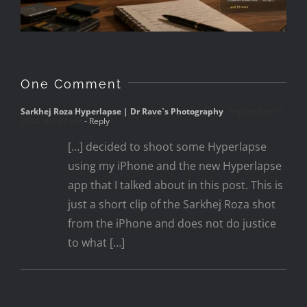
One Comment
Sarkhej Roza Hyperlapse | Dr Rave`s Photography
September 16,
2014 at 7:57 pm
- Reply
[…] decided to shoot some Hyperlapse
using my iPhone and the new Hyperlapse
app that I talked about in this post. This is
just a short clip of the Sarkhej Roza shot
from the iPhone and does not do justice
to what […]