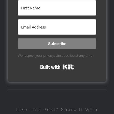
Subscribe
We respect your privacy. Unsubscribe at any time.
Built with Kit
Like This Post? Share It With