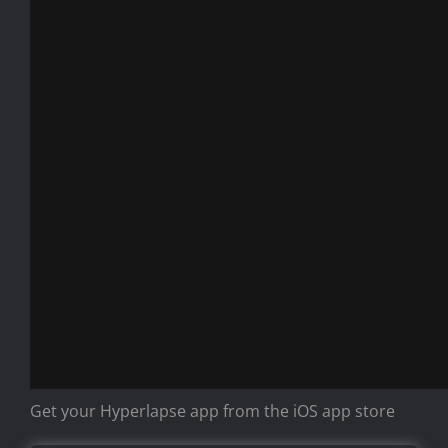
Get your Hyperlapse app from the iOS app store