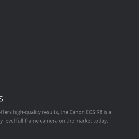
S
offers high-quality results, the Canon EOS R8 is a
y-level full-frame camera on the market today.