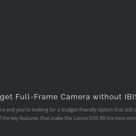
get Full-Frame Camera without IBI
ra and you’re looking for a budget-friendly option that still 
f the key features that make the Canon EOS R8 the best entr