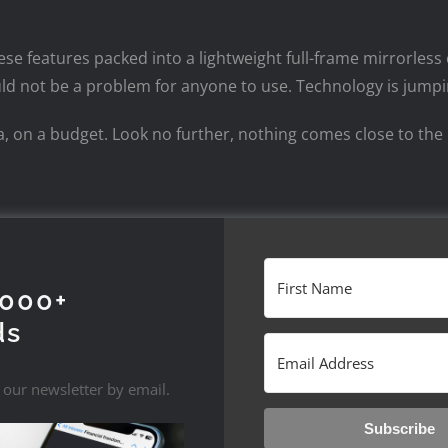
hese features packed into a lightweight full-frame mirrorless
should not be a problem for anyone to use. Technology is jum
era, on a budget. Look no further, nothing comes close to t
1000+
ds
 our newsletter by email.
Subscribe