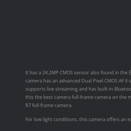
It has a 24.2MP CMOS sensor also found in the EO
camera has an advanced Dual Pixel CMOS AF II 
supports live streaming and has built-in Blueto
this the best camera full-frame camera on the ma
R7 full-frame camera.
For low light conditions, this camera offers an 