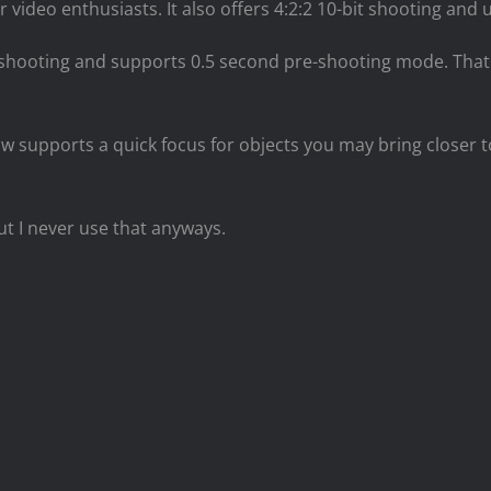
video enthusiasts. It also offers 4:2:2 10-bit shooting and u
shooting and supports 0.5 second pre-shooting mode. That 
 now supports a quick focus for objects you may bring closer
but I never use that anyways.