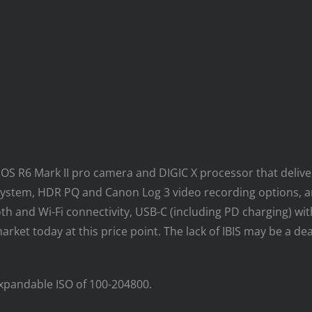
S R6 Mark II pro camera and DIGIC X processor that delivers
system, HDR PQ and Canon Log 3 video recording options, a
oth and Wi-Fi connectivity, USB-C (including PD charging) 
rket today at this price point. The lack of IBIS may be a de
expandable ISO of 100-204800.