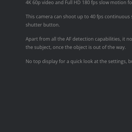
4K 60p video and Full HD 180 fps slow motion for 
This camera can shoot up to 40 fps continuous 
shutter button.
Apart from all the AF detection capabilities, it
the subject, once the object is out of the way.
No top display for a quick look at the settings, 