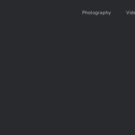
Photography
Vid