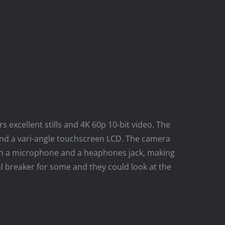
 excellent stills and 4K 60p 10-bit video. The
nd a vari-angle touchscreen LCD. The camera
with a microphone and a heaphones jack, making
al breaker for some and they could look at the