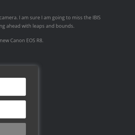
 camera. I am sure I am going to miss the IBIS
ping ahead with leaps and bounds.
he new Canon EOS R8.