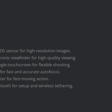
OS sensor for high-resolution images.
onic viewfinder for high-quality viewing.
ngle touchscreen for flexible shooting.
 for fast and accurate autofocus.
tter for fast-moving action.
uetooth for setup and wireless tethering.