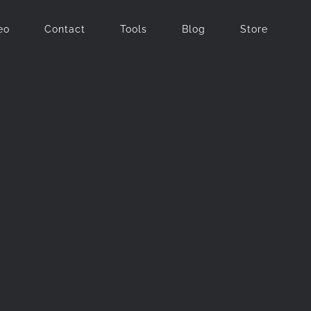
eo
Contact
Tools
Blog
Store