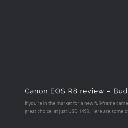
Canon EOS R8 review – Bud
If you’re in the market for a new full-frame came
great choice, at just USD 1499. Here are some o