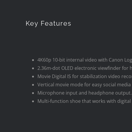
Key Features
4K60p 10-bit internal video with Canon Log
2.36m-dot OLED electronic viewfinder for h
Movie Digital IS for stabilization video reco
Vertical movie mode for easy social media 
Microphone input and headphone output.
Multi-function shoe that works with digit