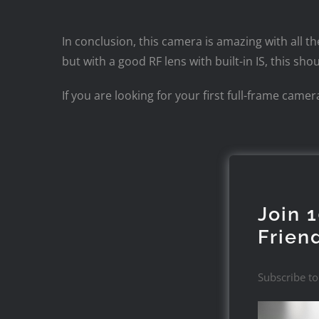
In conclusion, this camera is amazing with all t
but with a good RF lens with built-in IS, this 
If you are looking for your first full-frame cam
Join 
Frien
Subscribe to