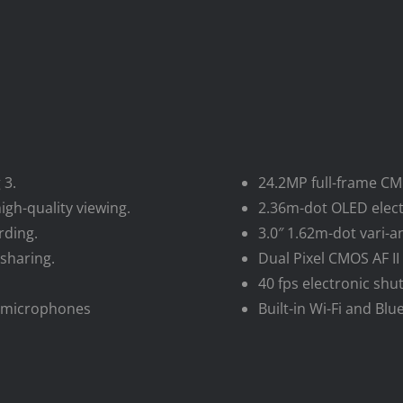
 3.
24.2MP full-frame CM
igh-quality viewing.
2.36m-dot OLED electr
rding.
3.0″ 1.62m-dot vari-a
sharing.
Dual Pixel CMOS AF II
40 fps electronic shu
al microphones
Built-in Wi-Fi and Bl