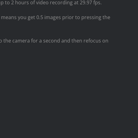
p to 2 hours of video recording at 29.97 fps.
means you get 0.5 images prior to pressing the
 to the camera for a second and then refocus on