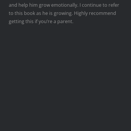
and help him grow emotionally. I continue to refer
to this book as he is growing. Highly recommend
getting this if you’re a parent.