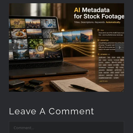
How to keyword stock
footage faster
Leave A Comment
Comment