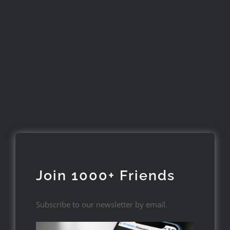
Join 1000+ Friends
Subscribe to our newsletter by email.