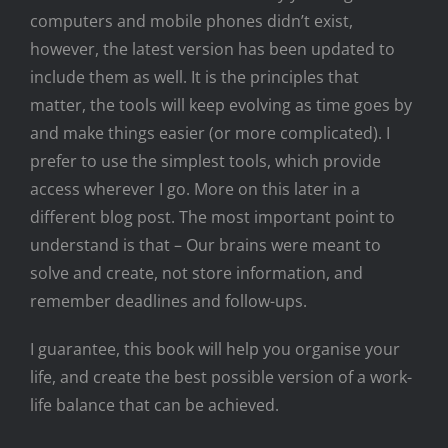
computers and mobile phones didn’t exist,
however, the latest version has been updated to
include them as well. It is the principles that
matter, the tools will keep evolving as time goes by
and make things easier (or more complicated). I
prefer to use the simplest tools, which provide
access wherever I go. More on this later in a
different blog post. The most important point to
understand is that – Our brains were meant to
solve and create, not store information, and
remember deadlines and follow-ups.
I guarantee, this book will help you organise your
life, and create the best possible version of a work-
life balance that can be achieved.