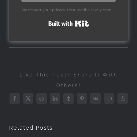
We respect your privacy. Unsubscribe at any time.
Built with Kit
Like This Post? Share It With
Others!
Facebook
X
Reddit
LinkedIn
Tumblr
Pinterest
Vk
Email
Copy
Link
Related Posts