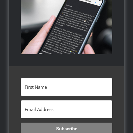
Subscribe