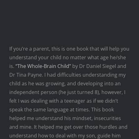
If you’re a parent, this is one book that will help you
understand your child no matter what age he/she
is.
“The Whole-Brain Child”
by Dr Daniel Siegel and
Dr Tina Payne. I had difficulties understanding my
child as he was growing, and developing into an
independent person (he just turned 8), however, I
felt I was dealing with a teenager as if we didn’t
speak the same language at times. This book
helped me understand his mindset, insecurities
and mine. It helped me get over those hurdles and
understand how to deal with my son, guide him