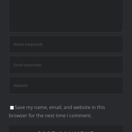
Save my name, email, and website in this
browser for the next time I comment.