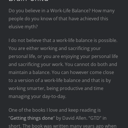
Do you believe in a Work-Life Balance? How many
people do you know of that have achieved this
elusive myth?
I do not believe that a work-life balance is possible.
You are either working and sacrificing your
personal life, or you are enjoying your personal life
and sacrificing your work. You cannot do both and
maintain a balance. You can however come close
to a version of a work-life balance and that is by
working smarter, being productive and time
managing your day-to-day.
One of the books I love and keep reading is
“
Getting things done
” by David Allen. “GTD” in
short. The book was written many years ago when