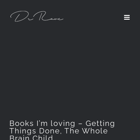
Skip
to
content
Books I’m loving – Getting
Things Done, The Whole
Brain Child